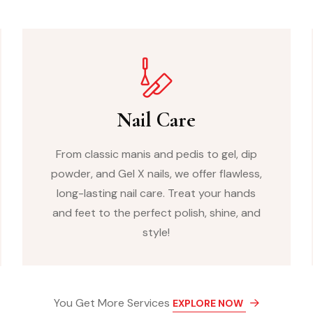
Nail Care
From classic manis and pedis to gel, dip
powder, and Gel X nails, we offer flawless,
long-lasting nail care. Treat your hands
and feet to the perfect polish, shine, and
style!
You Get More Services
EXPLORE NOW