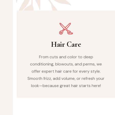
Hair Care
From cuts and color to deep
conditioning, blowouts, and perms, we
offer expert hair care for every style.
Smooth frizz, add volume, or refresh your
look—because great hair starts here!