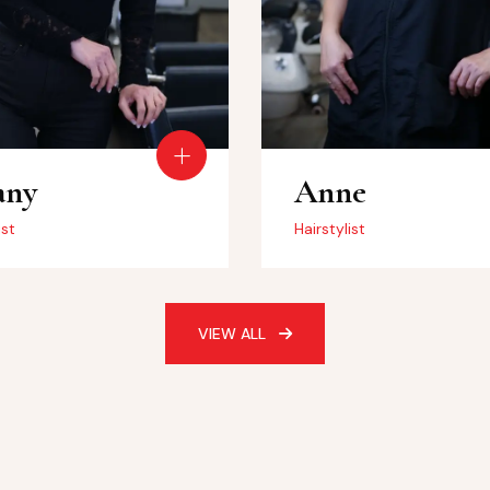
any
Anne
ist
Hairstylist
VIEW ALL