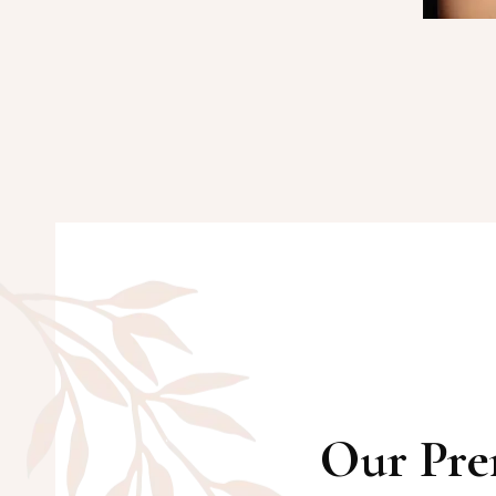
Our Pre