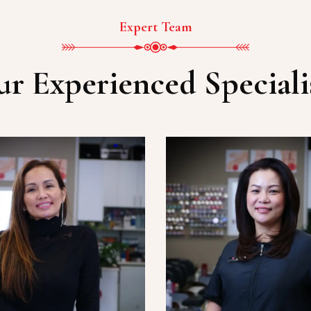
Expert Team
r Experienced Speciali