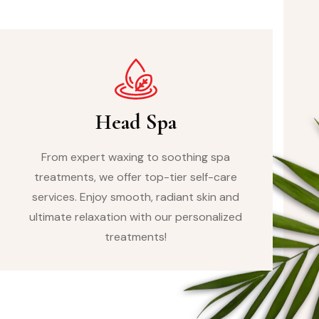
Head Spa
From expert waxing to soothing spa
treatments, we offer top-tier self-care
services. Enjoy smooth, radiant skin and
ultimate relaxation with our personalized
treatments!