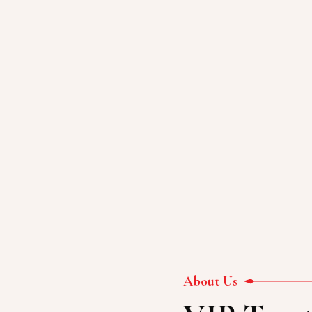
ON
About Us