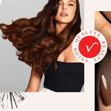
A
E
U
B
T
Y
Y
T
S
I
A
L
L
A
O
U
N
Q