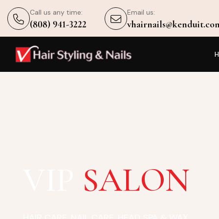
Call us any time:
Email us:
(808) 941-3222
vhairnails@kenduit.co
VIP
SALON
HAIR CARE, NAIL CARE, HEAD SPA & WAX