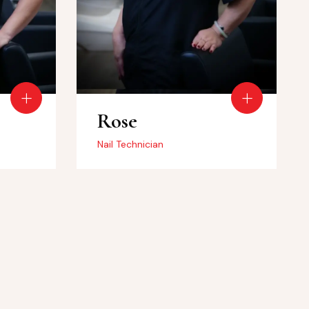
Rose
Nail Technician