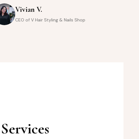
Vivian V.
CEO of V Hair Styling & Nails Shop
Services