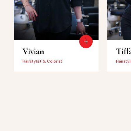
Vivian
Tiff
Hairstylist & Colorist
Hairstyl