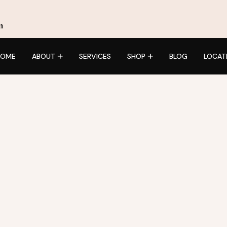
m
HOME
ABOUT
SERVICES
SHOP
BLOG
LOCAT