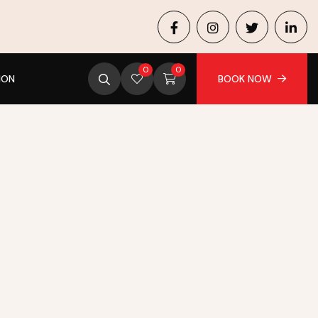
0
0
ION
BOOK NOW