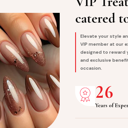
VIP Treat
catered t
Elevate your style 
VIP member at our exc
designed to reward y
and exclusive benefit
occasion.
2
6
Years of Expe