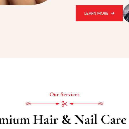
LEARN MORE
Our Services
mium Hair & Nail Care 