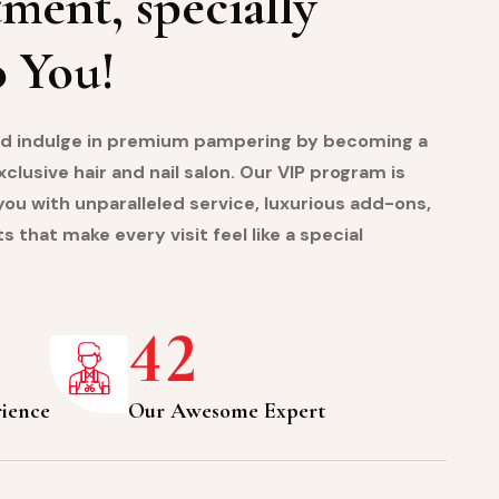
ment, specially
o You!
and indulge in premium pampering by becoming a
lusive hair and nail salon. Our VIP program is
ou with unparalleled service, luxurious add-ons,
s that make every visit feel like a special
4
2
rience
Our Awesome Expert